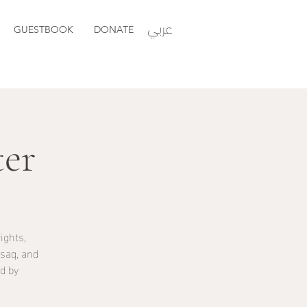
عربي
GUESTBOOK
DONATE
er
ights,
saq, and
d by