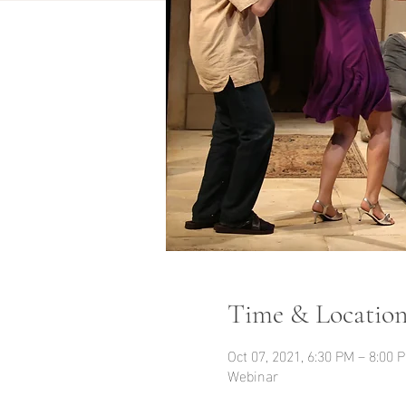
Time & Locatio
Oct 07, 2021, 6:30 PM – 8:00
Webinar