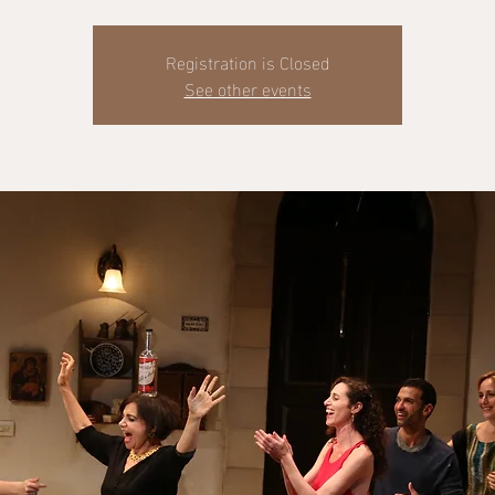
Registration is Closed
See other events