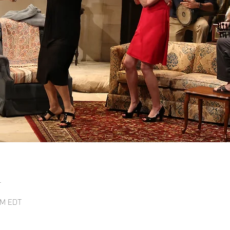
n
 PM EDT