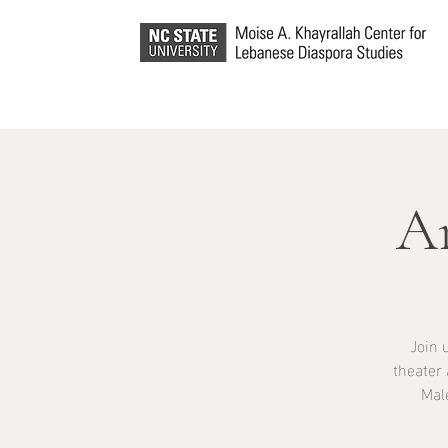
A
Join 
theater
Mal