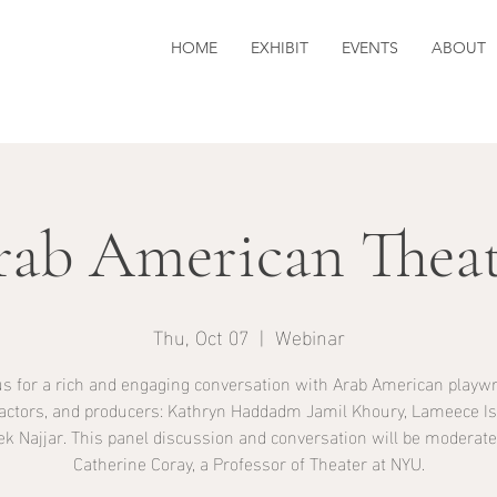
HOME
EXHIBIT
EVENTS
ABOUT
rab American Theat
Thu, Oct 07
  |  
Webinar
us for a rich and engaging conversation with Arab American playwr
 actors, and producers: Kathryn Haddadm Jamil Khoury, Lameece Is
ek Najjar. This panel discussion and conversation will be moderate
Catherine Coray, a Professor of Theater at NYU.